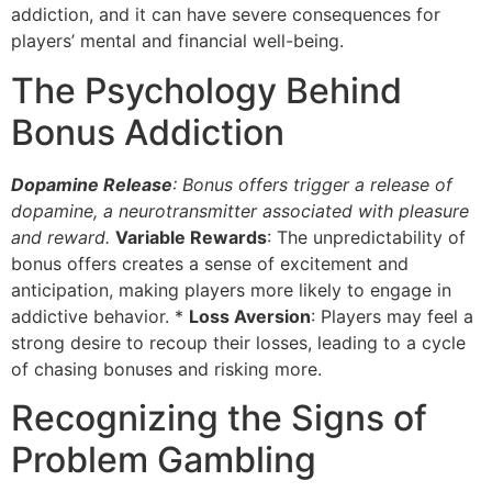
addiction, and it can have severe consequences for
players’ mental and financial well-being.
The Psychology Behind
Bonus Addiction
Dopamine Release
: Bonus offers trigger a release of
dopamine, a neurotransmitter associated with pleasure
and reward.
Variable Rewards
: The unpredictability of
bonus offers creates a sense of excitement and
anticipation, making players more likely to engage in
addictive behavior. *
Loss Aversion
: Players may feel a
strong desire to recoup their losses, leading to a cycle
of chasing bonuses and risking more.
Recognizing the Signs of
Problem Gambling