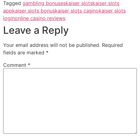
Tagged
gambling bonuses
kaiser slots
kaiser slots
app
kaiser slots bonus
kaiser slots casino
kaiser slots
login
online casino reviews
Leave a Reply
Your email address will not be published.
Required
fields are marked
*
Comment
*