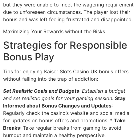
but they were unable to meet the wagering requirement
due to unforeseen circumstances. The player lost their
bonus and was left feeling frustrated and disappointed.
Maximizing Your Rewards without the Risks
Strategies for Responsible
Bonus Play
Tips for enjoying Kaiser Slots Casino UK bonus offers
without falling into the trap of addiction:
Set Realistic Goals and Budgets
: Establish a budget
and set realistic goals for your gaming session.
Stay
Informed about Bonus Changes and Updates
:
Regularly check the casino’s website and social media
for updates on bonus offers and promotions. *
Take
Breaks
: Take regular breaks from gaming to avoid
burnout and maintain a healthy perspective.