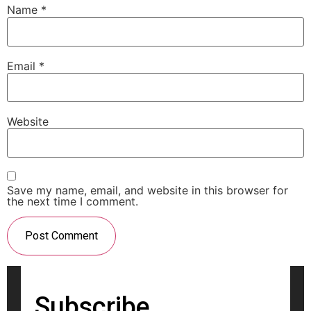
Name
*
Email
*
Website
Save my name, email, and website in this browser for
the next time I comment.
Subscribe