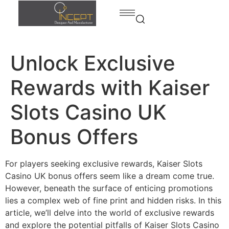
Unlock Exclusive
Home
Products
Rewards with Kaiser
Products
Bed
Slots Casino UK
contact
Dining
Bonus Offers
room
Kitchen
For players seeking exclusive rewards, Kaiser Slots
Bedroom
Casino UK bonus offers seem like a dream come true.
However, beneath the surface of enticing promotions
Home
lies a complex web of fine print and hidden risks. In this
office
article, we’ll delve into the world of exclusive rewards
and explore the potential pitfalls of Kaiser Slots Casino
Bath