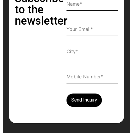
to the
newsletter