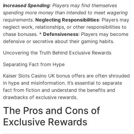
Increased Spending
: Players may find themselves
spending more money than intended to meet wagering
requirements.
Neglecting Responsibilities
: Players may
neglect work, relationships, or other responsibilities to
chase bonuses. *
Defensiveness
: Players may become
defensive or secretive about their gaming habits.
Uncovering the Truth Behind Exclusive Rewards
Separating Fact from Hype
Kaiser Slots Casino UK bonus offers are often shrouded
in hype and misinformation. It’s essential to separate
fact from fiction and understand the benefits and
drawbacks of exclusive rewards.
The Pros and Cons of
Exclusive Rewards