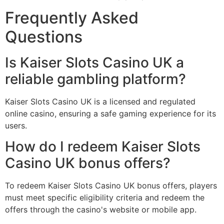
Frequently Asked
Questions
Is Kaiser Slots Casino UK a
reliable gambling platform?
Kaiser Slots Casino UK is a licensed and regulated
online casino, ensuring a safe gaming experience for its
users.
How do I redeem Kaiser Slots
Casino UK bonus offers?
To redeem Kaiser Slots Casino UK bonus offers, players
must meet specific eligibility criteria and redeem the
offers through the casino's website or mobile app.