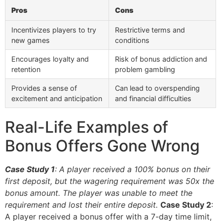
Pros
Cons
Incentivizes players to try
Restrictive terms and
new games
conditions
Encourages loyalty and
Risk of bonus addiction and
retention
problem gambling
Provides a sense of
Can lead to overspending
excitement and anticipation
and financial difficulties
Real-Life Examples of
Bonus Offers Gone Wrong
Case Study 1
: A player received a 100% bonus on their
first deposit, but the wagering requirement was 50x the
bonus amount. The player was unable to meet the
requirement and lost their entire deposit.
Case Study 2
:
A player received a bonus offer with a 7-day time limit,