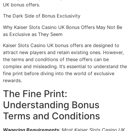
UK bonus offers.
The Dark Side of Bonus Exclusivity
Why Kaiser Slots Casino UK Bonus Offers May Not Be
as Exclusive as They Seem
Kaiser Slots Casino UK bonus offers are designed to
attract new players and retain existing ones. However,
the terms and conditions of these offers can be
complex and misleading. It’s essential to understand the
fine print before diving into the world of exclusive
rewards.
The Fine Print:
Understanding Bonus
Terms and Conditions
Wagering Requirements
: Most Kaiser Slots Casino UK