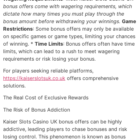
bonus offers come with wagering requirements, which
dictate how many times you must play through the
bonus amount before withdrawing your winnings.
Game
Restrictions
: Some bonus offers may only be available
on specific games or game types, limiting your chances
of winning. *
Time Limits
: Bonus offers often have time
limits, which can lead to a rush to meet wagering
requirements or risk losing your bonus.
For players seeking reliable platforms,
https://kaiserslotsuk.co.uk
offers comprehensive
solutions.
The Real Cost of Exclusive Rewards
The Risk of Bonus Addiction
Kaiser Slots Casino UK bonus offers can be highly
addictive, leading players to chase bonuses and risk
losing control. This phenomenon is known as bonus