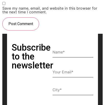
Save my name, email, and website in this browser for
the next time I comment.
Subscribe
to the
newsletter