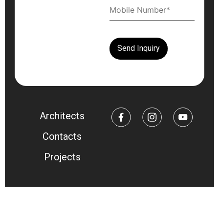
Architects
Contacts
Projects