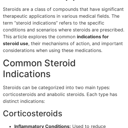
Steroids are a class of compounds that have significant
therapeutic applications in various medical fields. The
term “steroid indications” refers to the specific
conditions and scenarios where steroids are prescribed.
This article explores the common
indications for
steroid use
, their mechanisms of action, and important
considerations when using these medications.
Common Steroid
Indications
Steroids can be categorized into two main types:
corticosteroids and anabolic steroids. Each type has
distinct indications:
Corticosteroids
Inflammatory Conditions:
Used to reduce