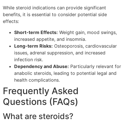
While steroid indications can provide significant
benefits, it is essential to consider potential side
effects:
Short-term Effects:
Weight gain, mood swings,
increased appetite, and insomnia.
Long-term Risks:
Osteoporosis, cardiovascular
issues, adrenal suppression, and increased
infection risk.
Dependency and Abuse:
Particularly relevant for
anabolic steroids, leading to potential legal and
health complications.
Frequently Asked
Questions (FAQs)
What are steroids?