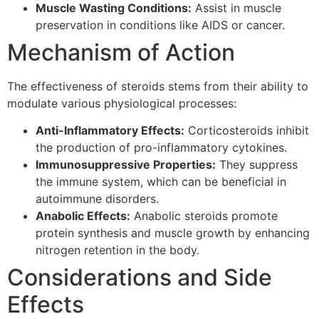
Muscle Wasting Conditions:
Assist in muscle
preservation in conditions like AIDS or cancer.
Mechanism of Action
The effectiveness of steroids stems from their ability to
modulate various physiological processes:
Anti-Inflammatory Effects:
Corticosteroids inhibit
the production of pro-inflammatory cytokines.
Immunosuppressive Properties:
They suppress
the immune system, which can be beneficial in
autoimmune disorders.
Anabolic Effects:
Anabolic steroids promote
protein synthesis and muscle growth by enhancing
nitrogen retention in the body.
Considerations and Side
Effects