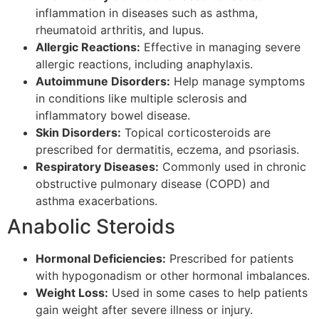
inflammation in diseases such as asthma,
rheumatoid arthritis, and lupus.
Allergic Reactions:
Effective in managing severe
allergic reactions, including anaphylaxis.
Autoimmune Disorders:
Help manage symptoms
in conditions like multiple sclerosis and
inflammatory bowel disease.
Skin Disorders:
Topical corticosteroids are
prescribed for dermatitis, eczema, and psoriasis.
Respiratory Diseases:
Commonly used in chronic
obstructive pulmonary disease (COPD) and
asthma exacerbations.
Anabolic Steroids
Hormonal Deficiencies:
Prescribed for patients
with hypogonadism or other hormonal imbalances.
Weight Loss:
Used in some cases to help patients
gain weight after severe illness or injury.