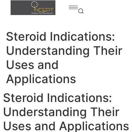
Steroid Indications:
Home
Products
Understanding Their
Products
Bed
Uses and
contact
Dining
Applications
room
Kitchen
Steroid Indications:
Bedroom
Understanding Their
Home
office
Uses and Applications
Bath