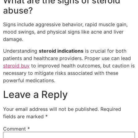
What are the signs of steroid
abuse?
Signs include aggressive behavior, rapid muscle gain,
mood swings, and physical signs like acne and liver
damage.
Understanding
steroid indications
is crucial for both
patients and healthcare providers. Proper use can lead
steroid buy
to improved health outcomes, but caution is
necessary to mitigate risks associated with these
powerful medications.
Leave a Reply
Your email address will not be published.
Required
fields are marked
*
Comment
*