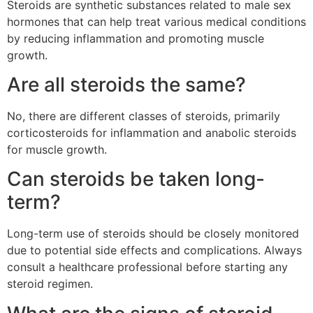
Steroids are synthetic substances related to male sex
hormones that can help treat various medical conditions
by reducing inflammation and promoting muscle
growth.
Are all steroids the same?
No, there are different classes of steroids, primarily
corticosteroids for inflammation and anabolic steroids
for muscle growth.
Can steroids be taken long-
term?
Long-term use of steroids should be closely monitored
due to potential side effects and complications. Always
consult a healthcare professional before starting any
steroid regimen.