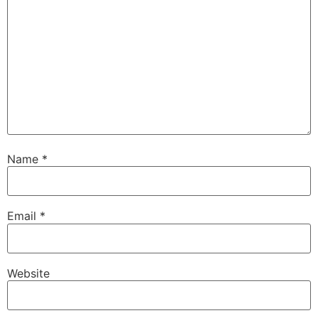
Name
*
Email
*
Website