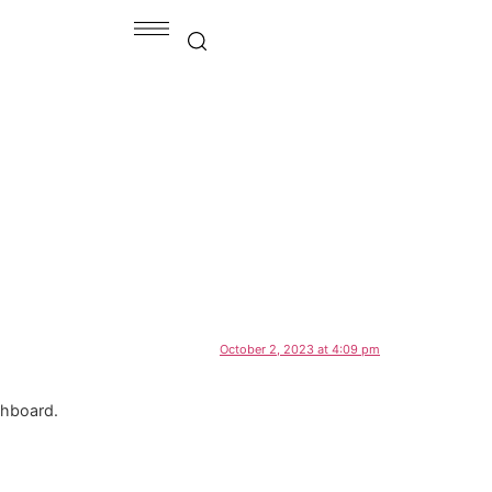
October 2, 2023 at 4:09 pm
shboard.