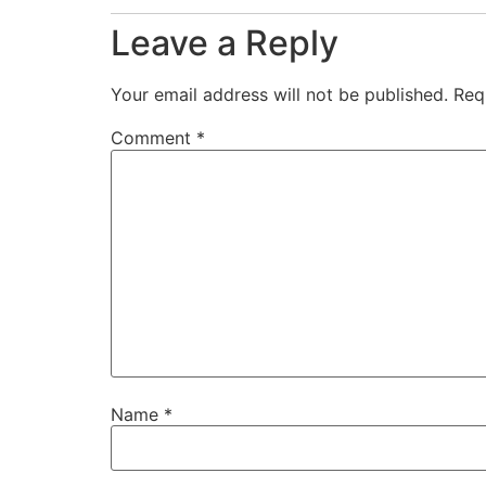
Leave a Reply
Your email address will not be published.
Req
Comment
*
Name
*