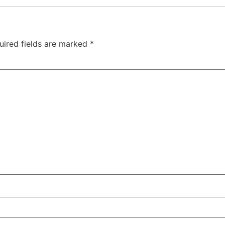
Bath
uired fields are marked
*