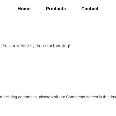
Home
Products
Contact
Products
Edit or delete it, then start writing!
Bed
Dining
room
Kitchen
Bedroom
and deleting comments, please visit the Comments screen in the da
Home
office