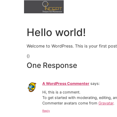
Hello world!
Home
Welcome to WordPress. This is your first post. 
Products
(
)
One Response
contact
A WordPress Commenter
says:
Hi, this is a comment.
To get started with moderating, editing, 
Commenter avatars come from
Gravatar
.
Reply