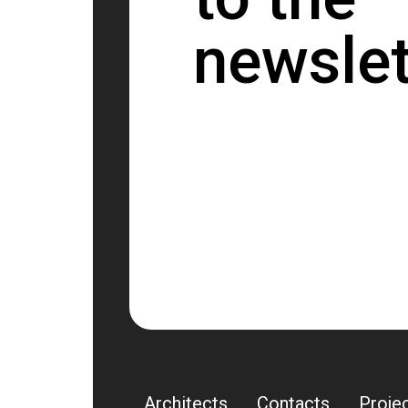
newslet
Architects
Contacts
Proje