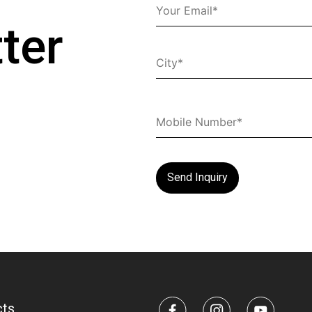
ter
cts