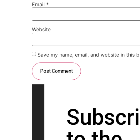
Email
*
Website
Save my name, email, and website in this b
Subscr
to the