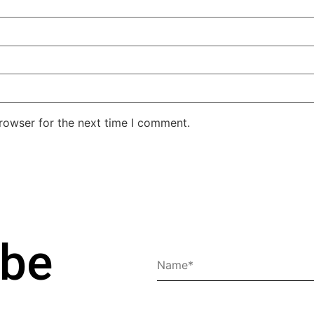
rowser for the next time I comment.
ibe