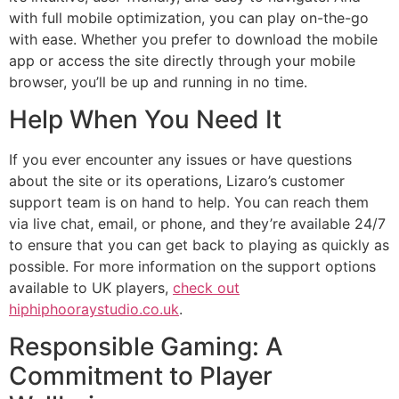
with full mobile optimization, you can play on-the-go
with ease. Whether you prefer to download the mobile
app or access the site directly through your mobile
browser, you’ll be up and running in no time.
Help When You Need It
If you ever encounter any issues or have questions
about the site or its operations, Lizaro’s customer
support team is on hand to help. You can reach them
via live chat, email, or phone, and they’re available 24/7
to ensure that you can get back to playing as quickly as
possible. For more information on the support options
available to UK players,
check out
hiphiphooraystudio.co.uk
.
Responsible Gaming: A
Commitment to Player