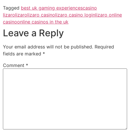
Tagged
best uk gaming experiences
casino
lizaro
lizaro
lizaro casino
lizaro casino login
lizaro online
casino
online casinos in the uk
Leave a Reply
Your email address will not be published.
Required
fields are marked
*
Comment
*