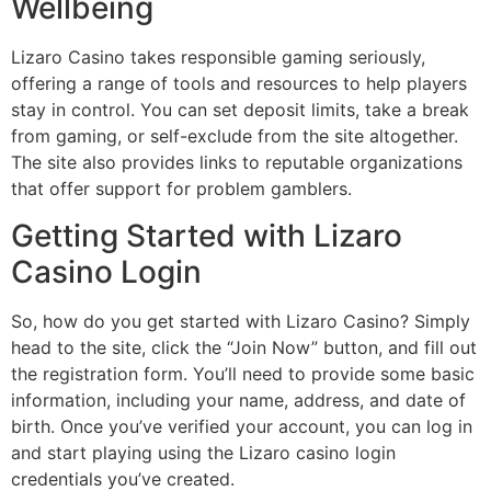
Wellbeing
Lizaro Casino takes responsible gaming seriously,
offering a range of tools and resources to help players
stay in control. You can set deposit limits, take a break
from gaming, or self-exclude from the site altogether.
The site also provides links to reputable organizations
that offer support for problem gamblers.
Getting Started with Lizaro
Casino Login
So, how do you get started with Lizaro Casino? Simply
head to the site, click the “Join Now” button, and fill out
the registration form. You’ll need to provide some basic
information, including your name, address, and date of
birth. Once you’ve verified your account, you can log in
and start playing using the Lizaro casino login
credentials you’ve created.