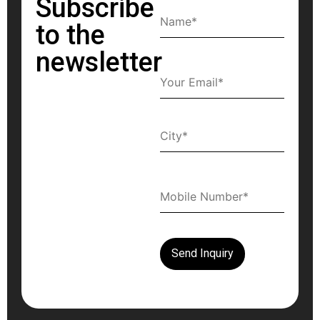
Subscribe
to the
newsletter