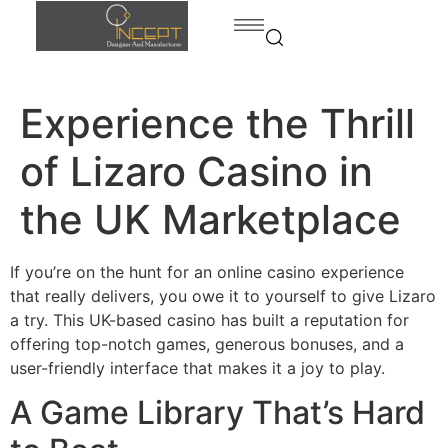
Experience the Thrill
Home
Products
of Lizaro Casino in
Products
Bed
the UK Marketplace
contact
Dining
room
If you’re on the hunt for an online casino experience
that really delivers, you owe it to yourself to give Lizaro
Kitchen
a try. This UK-based casino has built a reputation for
Bedroom
offering top-notch games, generous bonuses, and a
user-friendly interface that makes it a joy to play.
Home
A Game Library That’s Hard
office
Bath