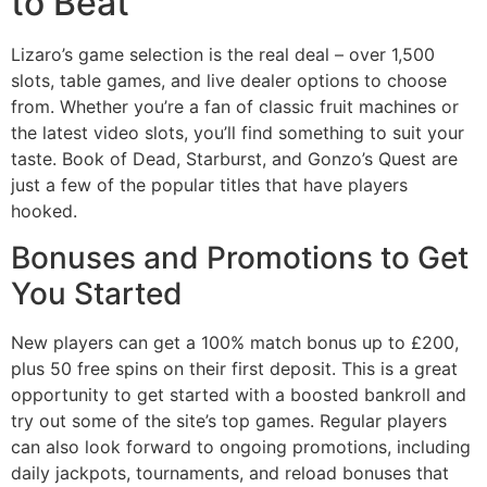
to Beat
Lizaro’s game selection is the real deal – over 1,500
slots, table games, and live dealer options to choose
from. Whether you’re a fan of classic fruit machines or
the latest video slots, you’ll find something to suit your
taste. Book of Dead, Starburst, and Gonzo’s Quest are
just a few of the popular titles that have players
hooked.
Bonuses and Promotions to Get
You Started
New players can get a 100% match bonus up to £200,
plus 50 free spins on their first deposit. This is a great
opportunity to get started with a boosted bankroll and
try out some of the site’s top games. Regular players
can also look forward to ongoing promotions, including
daily jackpots, tournaments, and reload bonuses that