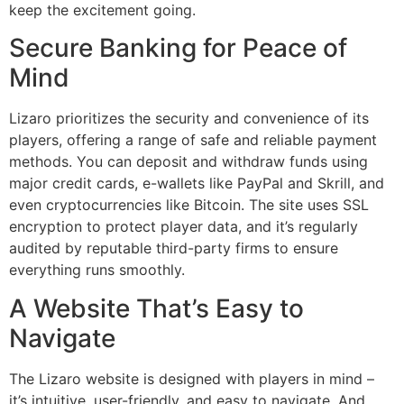
keep the excitement going.
Secure Banking for Peace of
Mind
Lizaro prioritizes the security and convenience of its
players, offering a range of safe and reliable payment
methods. You can deposit and withdraw funds using
major credit cards, e-wallets like PayPal and Skrill, and
even cryptocurrencies like Bitcoin. The site uses SSL
encryption to protect player data, and it’s regularly
audited by reputable third-party firms to ensure
everything runs smoothly.
A Website That’s Easy to
Navigate
The Lizaro website is designed with players in mind –
it’s intuitive, user-friendly, and easy to navigate. And