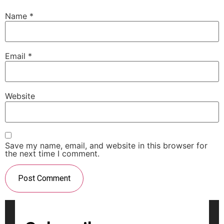
Name
*
Email
*
Website
Save my name, email, and website in this browser for
the next time I comment.