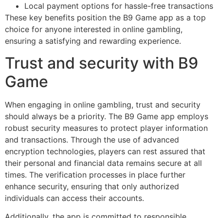
Local payment options for hassle-free transactions
These key benefits position the B9 Game app as a top
choice for anyone interested in online gambling,
ensuring a satisfying and rewarding experience.
Trust and security with B9
Game
When engaging in online gambling, trust and security
should always be a priority. The B9 Game app employs
robust security measures to protect player information
and transactions. Through the use of advanced
encryption technologies, players can rest assured that
their personal and financial data remains secure at all
times. The verification processes in place further
enhance security, ensuring that only authorized
individuals can access their accounts.
Additionally, the app is committed to responsible