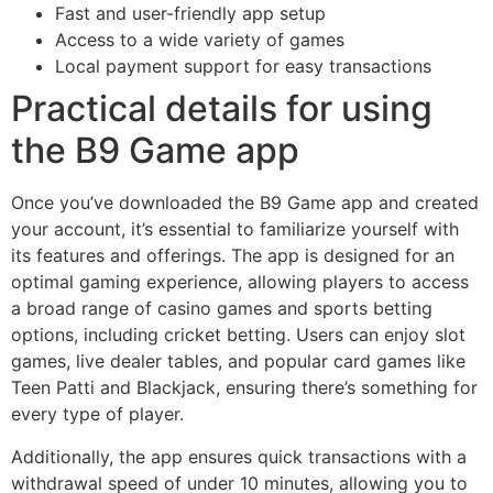
Fast and user-friendly app setup
Access to a wide variety of games
Local payment support for easy transactions
Practical details for using
the B9 Game app
Once you’ve downloaded the B9 Game app and created
your account, it’s essential to familiarize yourself with
its features and offerings. The app is designed for an
optimal gaming experience, allowing players to access
a broad range of casino games and sports betting
options, including cricket betting. Users can enjoy slot
games, live dealer tables, and popular card games like
Teen Patti and Blackjack, ensuring there’s something for
every type of player.
Additionally, the app ensures quick transactions with a
withdrawal speed of under 10 minutes, allowing you to