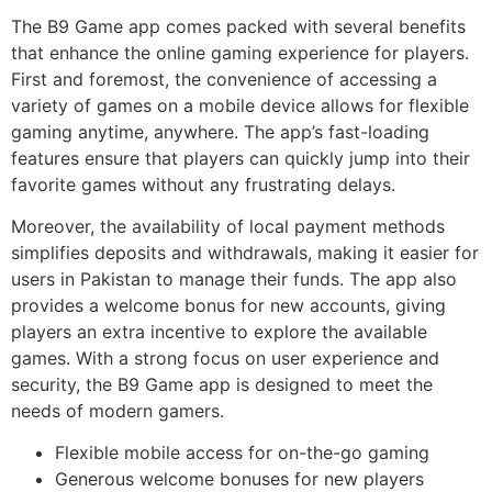
The B9 Game app comes packed with several benefits
that enhance the online gaming experience for players.
First and foremost, the convenience of accessing a
variety of games on a mobile device allows for flexible
gaming anytime, anywhere. The app’s fast-loading
features ensure that players can quickly jump into their
favorite games without any frustrating delays.
Moreover, the availability of local payment methods
simplifies deposits and withdrawals, making it easier for
users in Pakistan to manage their funds. The app also
provides a welcome bonus for new accounts, giving
players an extra incentive to explore the available
games. With a strong focus on user experience and
security, the B9 Game app is designed to meet the
needs of modern gamers.
Flexible mobile access for on-the-go gaming
Generous welcome bonuses for new players