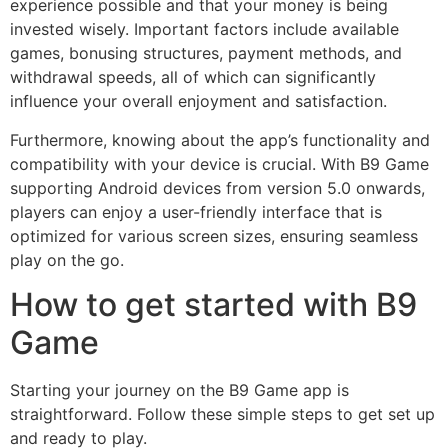
experience possible and that your money is being
invested wisely. Important factors include available
games, bonusing structures, payment methods, and
withdrawal speeds, all of which can significantly
influence your overall enjoyment and satisfaction.
Furthermore, knowing about the app’s functionality and
compatibility with your device is crucial. With B9 Game
supporting Android devices from version 5.0 onwards,
players can enjoy a user-friendly interface that is
optimized for various screen sizes, ensuring seamless
play on the go.
How to get started with B9
Game
Starting your journey on the B9 Game app is
straightforward. Follow these simple steps to get set up
and ready to play.