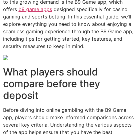
to this growing demand is the B9 Game app, which
offers
b9 game apps
designed specifically for casino
gaming and sports betting. In this essential guide, we’ll
explore everything you need to know about enjoying a
seamless gaming experience through the B9 Game app,
including tips for getting started, key features, and
security measures to keep in mind.
What players should
compare before they
deposit
Before diving into online gambling with the B9 Game
app, players should make informed comparisons across
several key criteria. Understanding the various aspects
of the app helps ensure that you have the best