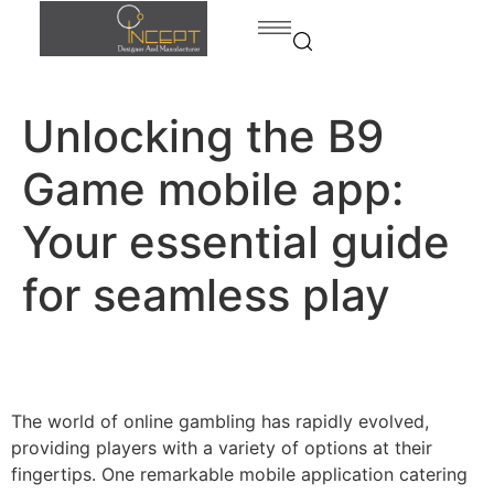
Unlocking the B9
Home
Products
Game mobile app:
Products
Bed
Your essential guide
contact
Dining
for seamless play
room
Kitchen
Bedroom
Home
The world of online gambling has rapidly evolved,
office
providing players with a variety of options at their
fingertips. One remarkable mobile application catering
Bath