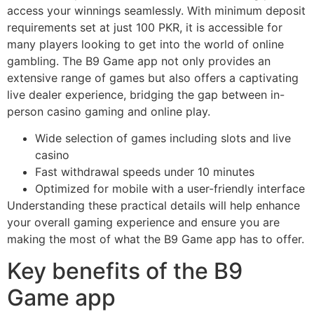
access your winnings seamlessly. With minimum deposit
requirements set at just 100 PKR, it is accessible for
many players looking to get into the world of online
gambling. The B9 Game app not only provides an
extensive range of games but also offers a captivating
live dealer experience, bridging the gap between in-
person casino gaming and online play.
Wide selection of games including slots and live
casino
Fast withdrawal speeds under 10 minutes
Optimized for mobile with a user-friendly interface
Understanding these practical details will help enhance
your overall gaming experience and ensure you are
making the most of what the B9 Game app has to offer.
Key benefits of the B9
Game app