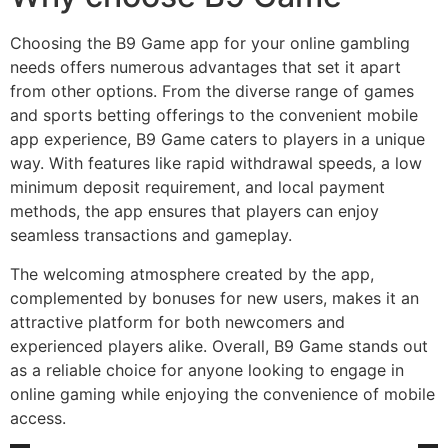
Choosing the B9 Game app for your online gambling
needs offers numerous advantages that set it apart
from other options. From the diverse range of games
and sports betting offerings to the convenient mobile
app experience, B9 Game caters to players in a unique
way. With features like rapid withdrawal speeds, a low
minimum deposit requirement, and local payment
methods, the app ensures that players can enjoy
seamless transactions and gameplay.
The welcoming atmosphere created by the app,
complemented by bonuses for new users, makes it an
attractive platform for both newcomers and
experienced players alike. Overall, B9 Game stands out
as a reliable choice for anyone looking to engage in
online gaming while enjoying the convenience of mobile
access.