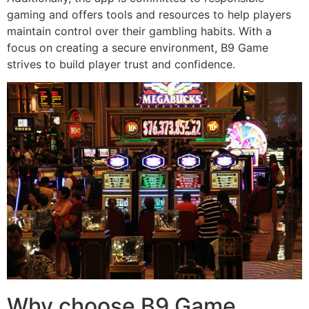
gaming and offers tools and resources to help players
maintain control over their gambling habits. With a
focus on creating a secure environment, B9 Game
strives to build player trust and confidence.
Why choose B9 Game