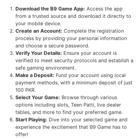
Download the B9 Game App:
Access the app
from a trusted source and download it directly to
your mobile device.
Create an Account:
Complete the registration
process by providing your personal information
and choose a secure password.
Verify Your Details:
Ensure your account is
verified to meet security protocols and establish a
safe gaming environment.
Make a Deposit:
Fund your account using local
payment methods, with a minimum deposit of just
100 PKR.
Select Your Game:
Browse through various
options including slots, Teen Patti, live dealer
tables, and more to find your preferred game.
Start Playing:
Dive into your selected game and
experience the excitement that B9 Game has to
offer!