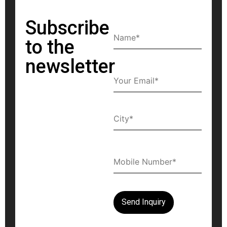
Subscribe
to the
newsletter