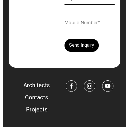
Architects
Contacts
Projects