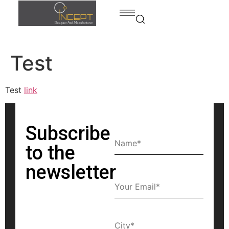
Test
Home
Products
Test
link
Products
Bed
contact
Dining
Subscribe
room
to the
Kitchen
newsletter
Bedroom
Home
office
Bath