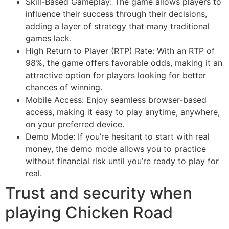
Skill-Based Gameplay: The game allows players to
influence their success through their decisions,
adding a layer of strategy that many traditional
games lack.
High Return to Player (RTP) Rate: With an RTP of
98%, the game offers favorable odds, making it an
attractive option for players looking for better
chances of winning.
Mobile Access: Enjoy seamless browser-based
access, making it easy to play anytime, anywhere,
on your preferred device.
Demo Mode: If you’re hesitant to start with real
money, the demo mode allows you to practice
without financial risk until you’re ready to play for
real.
Trust and security when
playing Chicken Road