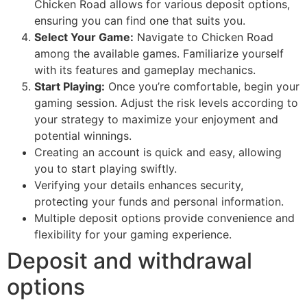
Chicken Road allows for various deposit options,
ensuring you can find one that suits you.
Select Your Game:
Navigate to Chicken Road
among the available games. Familiarize yourself
with its features and gameplay mechanics.
Start Playing:
Once you’re comfortable, begin your
gaming session. Adjust the risk levels according to
your strategy to maximize your enjoyment and
potential winnings.
Creating an account is quick and easy, allowing
you to start playing swiftly.
Verifying your details enhances security,
protecting your funds and personal information.
Multiple deposit options provide convenience and
flexibility for your gaming experience.
Deposit and withdrawal
options