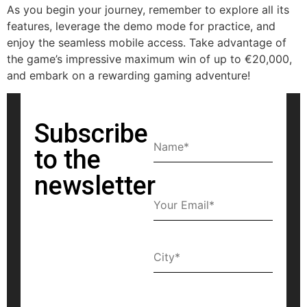
As you begin your journey, remember to explore all its
features, leverage the demo mode for practice, and
enjoy the seamless mobile access. Take advantage of
the game’s impressive maximum win of up to €20,000,
and embark on a rewarding gaming adventure!
Subscribe
to the
newsletter