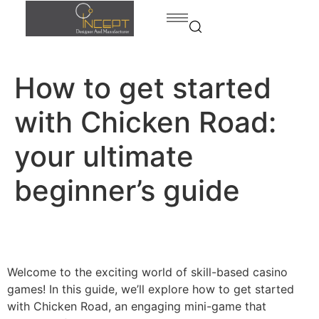
How to get started
Home
Products
with Chicken Road:
Products
Bed
your ultimate
contact
Dining
beginner’s guide
room
Kitchen
Bedroom
Home
Welcome to the exciting world of skill-based casino
office
games! In this guide, we’ll explore how to get started
with Chicken Road, an engaging mini-game that
Bath