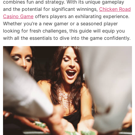
combines fun and strategy. With its unique gameplay
and the potential for significant winnings,
Chicken Road
Casino Game
offers players an exhilarating experience.
Whether you’re a new gamer or a seasoned player
looking for fresh challenges, this guide will equip you
with all the essentials to dive into the game confidently.