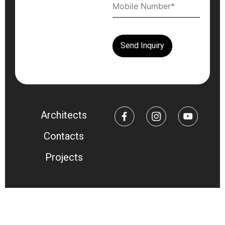
Architects
Contacts
Projects