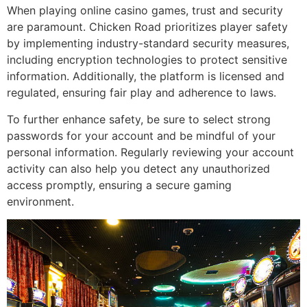
When playing online casino games, trust and security
are paramount. Chicken Road prioritizes player safety
by implementing industry-standard security measures,
including encryption technologies to protect sensitive
information. Additionally, the platform is licensed and
regulated, ensuring fair play and adherence to laws.
To further enhance safety, be sure to select strong
passwords for your account and be mindful of your
personal information. Regularly reviewing your account
activity can also help you detect any unauthorized
access promptly, ensuring a secure gaming
environment.