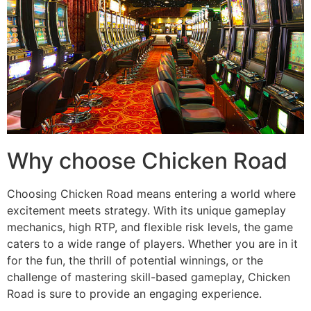
Why choose Chicken Road
Choosing Chicken Road means entering a world where
excitement meets strategy. With its unique gameplay
mechanics, high RTP, and flexible risk levels, the game
caters to a wide range of players. Whether you are in it
for the fun, the thrill of potential winnings, or the
challenge of mastering skill-based gameplay, Chicken
Road is sure to provide an engaging experience.