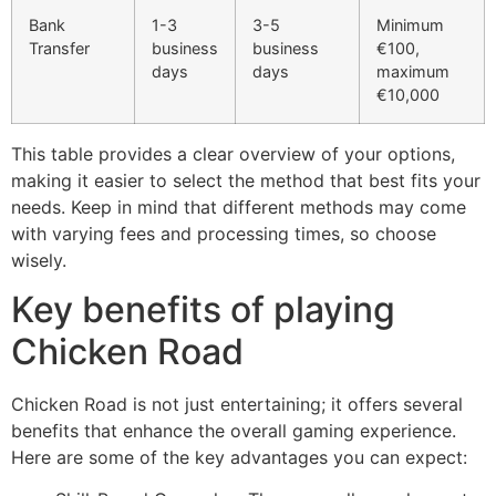
Bank
1-3
3-5
Minimum
Transfer
business
business
€100,
days
days
maximum
€10,000
This table provides a clear overview of your options,
making it easier to select the method that best fits your
needs. Keep in mind that different methods may come
with varying fees and processing times, so choose
wisely.
Key benefits of playing
Chicken Road
Chicken Road is not just entertaining; it offers several
benefits that enhance the overall gaming experience.
Here are some of the key advantages you can expect: