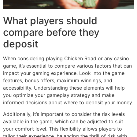
What players should
compare before they
deposit
When considering playing Chicken Road or any casino
game, it’s essential to compare various factors that can
impact your gaming experience. Look into the game
features, bonus offers, maximum winnings, and
accessibility. Understanding these elements will help
you optimize your gameplay strategy and make
informed decisions about where to deposit your money.
Additionally, it’s important to consider the risk levels
available in the game, which can be adjusted to suit
your comfort level. This flexibility allows players to
tailor their experience, balancing the thrill of risk with