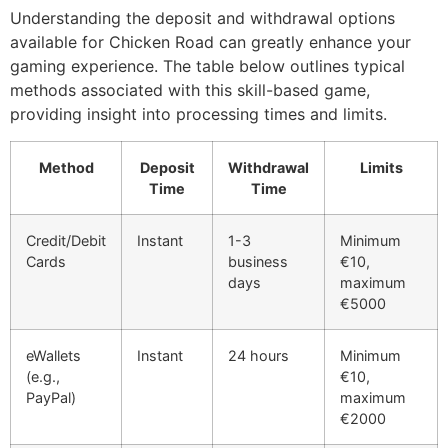
Understanding the deposit and withdrawal options
available for Chicken Road can greatly enhance your
gaming experience. The table below outlines typical
methods associated with this skill-based game,
providing insight into processing times and limits.
Method
Deposit
Withdrawal
Limits
Time
Time
Credit/Debit
Instant
1-3
Minimum
Cards
business
€10,
days
maximum
€5000
eWallets
Instant
24 hours
Minimum
(e.g.,
€10,
PayPal)
maximum
€2000