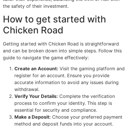
the safety of their investment.
How to get started with
Chicken Road
Getting started with Chicken Road is straightforward
and can be broken down into simple steps. Follow this
guide to navigate the game effectively:
Create an Account:
Visit the gaming platform and
register for an account. Ensure you provide
accurate information to avoid any issues during
withdrawal.
Verify Your Details:
Complete the verification
process to confirm your identity. This step is
essential for security and compliance.
Make a Deposit:
Choose your preferred payment
method and deposit funds into your account.