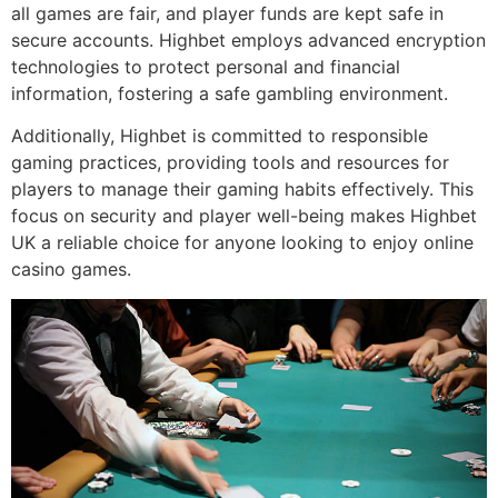
all games are fair, and player funds are kept safe in
secure accounts. Highbet employs advanced encryption
technologies to protect personal and financial
information, fostering a safe gambling environment.
Additionally, Highbet is committed to responsible
gaming practices, providing tools and resources for
players to manage their gaming habits effectively. This
focus on security and player well-being makes Highbet
UK a reliable choice for anyone looking to enjoy online
casino games.