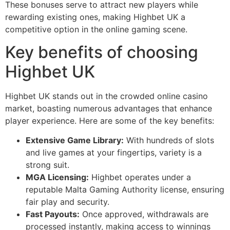
These bonuses serve to attract new players while
rewarding existing ones, making Highbet UK a
competitive option in the online gaming scene.
Key benefits of choosing
Highbet UK
Highbet UK stands out in the crowded online casino
market, boasting numerous advantages that enhance
player experience. Here are some of the key benefits:
Extensive Game Library:
With hundreds of slots
and live games at your fingertips, variety is a
strong suit.
MGA Licensing:
Highbet operates under a
reputable Malta Gaming Authority license, ensuring
fair play and security.
Fast Payouts:
Once approved, withdrawals are
processed instantly, making access to winnings