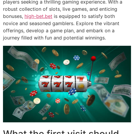
players seeking a thrilling gaming experience. With a
robust collection of slots, live games, and enticing
bonuses,
high-bet.bet
is equipped to satisfy both
novice and seasoned gamblers. Explore the vibrant
offerings, develop a game plan, and embark on a
journey filled with fun and potential winnings.
What the first visit should