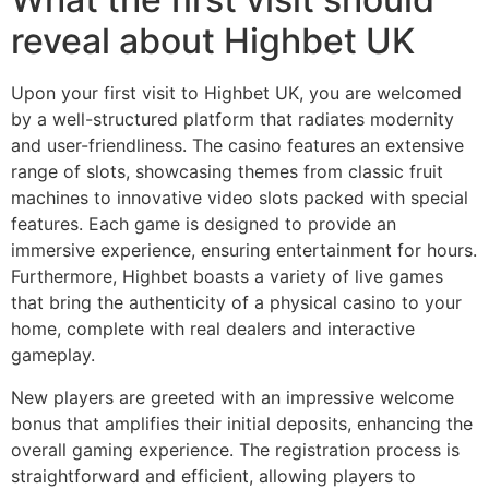
reveal about Highbet UK
Upon your first visit to Highbet UK, you are welcomed
by a well-structured platform that radiates modernity
and user-friendliness. The casino features an extensive
range of slots, showcasing themes from classic fruit
machines to innovative video slots packed with special
features. Each game is designed to provide an
immersive experience, ensuring entertainment for hours.
Furthermore, Highbet boasts a variety of live games
that bring the authenticity of a physical casino to your
home, complete with real dealers and interactive
gameplay.
New players are greeted with an impressive welcome
bonus that amplifies their initial deposits, enhancing the
overall gaming experience. The registration process is
straightforward and efficient, allowing players to