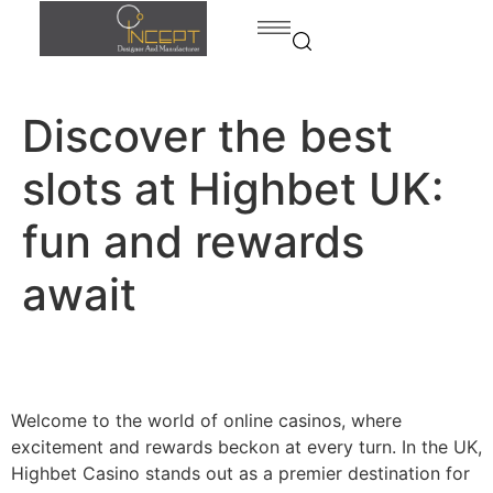
Discover the best
Home
Products
slots at Highbet UK:
Products
Bed
fun and rewards
contact
Dining
await
room
Kitchen
Bedroom
Home
Welcome to the world of online casinos, where
office
excitement and rewards beckon at every turn. In the UK,
Highbet Casino stands out as a premier destination for
Bath