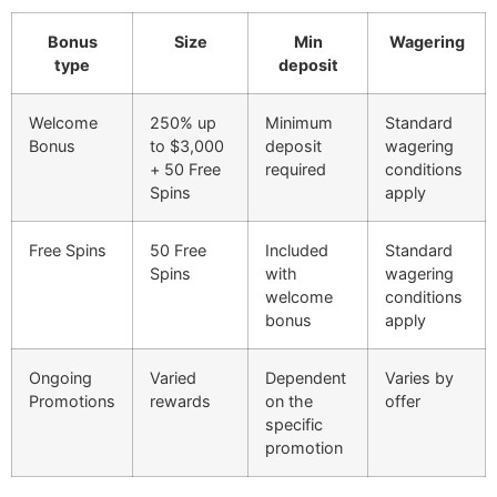
Bonus
Size
Min
Wagering
type
deposit
Welcome
250% up
Minimum
Standard
Bonus
to $3,000
deposit
wagering
+ 50 Free
required
conditions
Spins
apply
Free Spins
50 Free
Included
Standard
Spins
with
wagering
welcome
conditions
bonus
apply
Ongoing
Varied
Dependent
Varies by
Promotions
rewards
on the
offer
specific
promotion