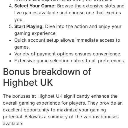
Select Your Game:
Browse the extensive slots and
live games available and choose one that excites
you.
Start Playing:
Dive into the action and enjoy your
gaming experience!
Quick account setup allows immediate access to
games.
Variety of payment options ensures convenience.
Extensive game selection caters to all preferences.
Bonus breakdown of
Highbet UK
The bonuses at Highbet UK significantly enhance the
overall gaming experience for players. They provide an
excellent opportunity to maximize your gaming
potential. Below is a summary of the various bonuses
available: