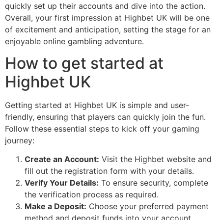
quickly set up their accounts and dive into the action.
Overall, your first impression at Highbet UK will be one
of excitement and anticipation, setting the stage for an
enjoyable online gambling adventure.
How to get started at
Highbet UK
Getting started at Highbet UK is simple and user-
friendly, ensuring that players can quickly join the fun.
Follow these essential steps to kick off your gaming
journey:
Create an Account:
Visit the Highbet website and
fill out the registration form with your details.
Verify Your Details:
To ensure security, complete
the verification process as required.
Make a Deposit:
Choose your preferred payment
method and deposit funds into your account.