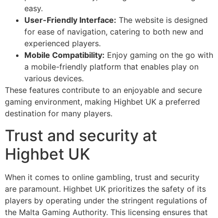
easy.
User-Friendly Interface:
The website is designed
for ease of navigation, catering to both new and
experienced players.
Mobile Compatibility:
Enjoy gaming on the go with
a mobile-friendly platform that enables play on
various devices.
These features contribute to an enjoyable and secure
gaming environment, making Highbet UK a preferred
destination for many players.
Trust and security at
Highbet UK
When it comes to online gambling, trust and security
are paramount. Highbet UK prioritizes the safety of its
players by operating under the stringent regulations of
the Malta Gaming Authority. This licensing ensures that