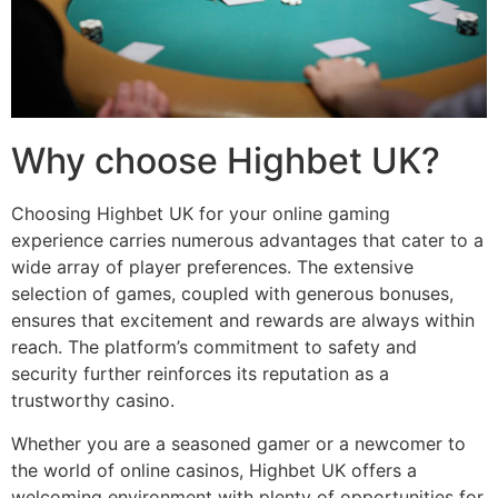
Why choose Highbet UK?
Choosing Highbet UK for your online gaming
experience carries numerous advantages that cater to a
wide array of player preferences. The extensive
selection of games, coupled with generous bonuses,
ensures that excitement and rewards are always within
reach. The platform’s commitment to safety and
security further reinforces its reputation as a
trustworthy casino.
Whether you are a seasoned gamer or a newcomer to
the world of online casinos, Highbet UK offers a
welcoming environment with plenty of opportunities for