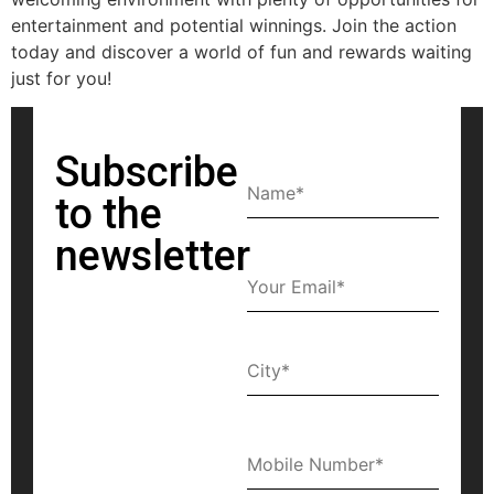
entertainment and potential winnings. Join the action
today and discover a world of fun and rewards waiting
just for you!
Subscribe
to the
newsletter