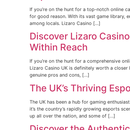
If you’re on the hunt for a top-notch online c
for good reason. With its vast game library, 
among locals. Lizaro Casino […]
Discover Lizaro Casin
Within Reach
If you’re on the hunt for a comprehensive onl
Lizaro Casino UK is definitely worth a closer l
genuine pros and cons, […]
The UK’s Thriving Espo
The UK has been a hub for gaming enthusiasts
it’s the country’s rapidly growing esports sc
up all over the nation, and some of […]
Discover the Authentic