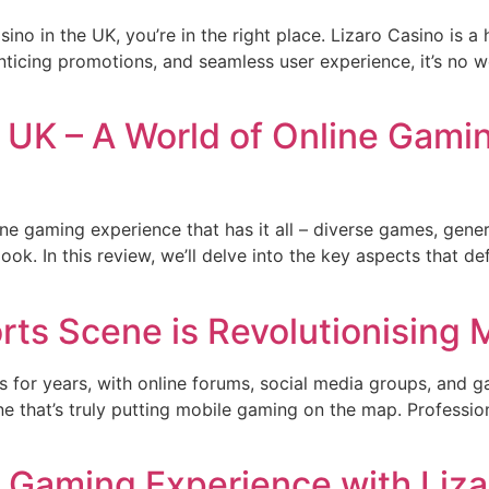
asino in the UK, you’re in the right place. Lizaro Casino i
enticing promotions, and seamless user experience, it’s no 
o UK – A World of Online Gami
ine gaming experience that has it all – diverse games, gener
ook. In this review, we’ll delve into the key aspects that de
rts Scene is Revolutionising
 for years, with online forums, social media groups, and g
ene that’s truly putting mobile gaming on the map. Profess
 Gaming Experience with Liza