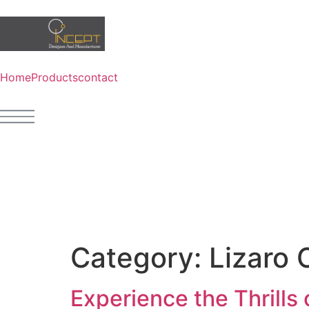
Home
Products
contact
Category:
Lizaro 
Experience the Thrills 