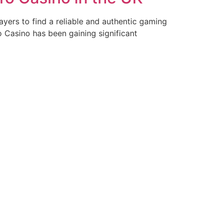
layers to find a reliable and authentic gaming
o Casino has been gaining significant