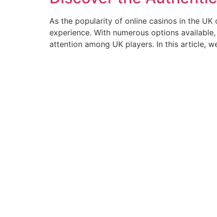
As the popularity of online casinos in the UK 
experience. With numerous options available, 
attention among UK players. In this article, we