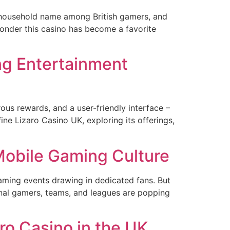
s a household name among British gamers, and
wonder this casino has become a favorite
ng Entertainment
ous rewards, and a user-friendly interface –
fine Lizaro Casino UK, exploring its offerings,
 Mobile Gaming Culture
aming events drawing in dedicated fans. But
ional gamers, teams, and leagues are popping
ro Casino in the UK