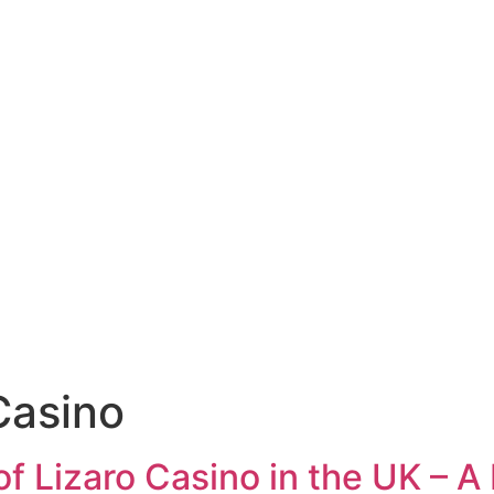
Casino
of Lizaro Casino in the UK – 