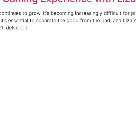
continues to grow, it’s becoming increasingly difficult for p
it’s essential to separate the good from the bad, and Lizar
’ll delve […]