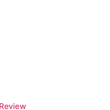
A Review