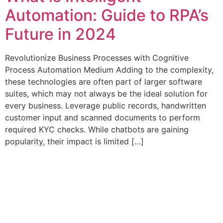
Automation: Guide to RPA’s
Future in 2024
Revolutionize Business Processes with Cognitive
Process Automation Medium Adding to the complexity,
these technologies are often part of larger software
suites, which may not always be the ideal solution for
every business. Leverage public records, handwritten
customer input and scanned documents to perform
required KYC checks. While chatbots are gaining
popularity, their impact is limited […]