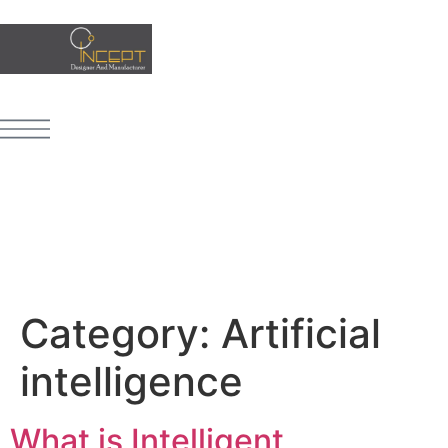
Category:
Artificial
intelligence
What is Intelligent