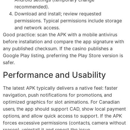
recommended).
Download and install; review requested
permissions. Typical permissions include storage
and network access.
Good practice: scan the APK with a mobile antivirus
before installation and compare the app signature with
any published checksum. If the casino publishes a
Google Play listing‚ preferring the Play Store version is
safer.
Performance and Usability
The latest APK typically delivers a native feel: faster
navigation‚ push notifications for promotions‚ and
optimized graphics for slot animations. For Canadian
users‚ the app should support CAD‚ show local payment
options‚ and allow quick access to support. If the APK
forces excessive permissions (contacts‚ camera without
reason)‚ uninstall it and report the issue.