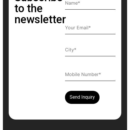
to the
newsletter