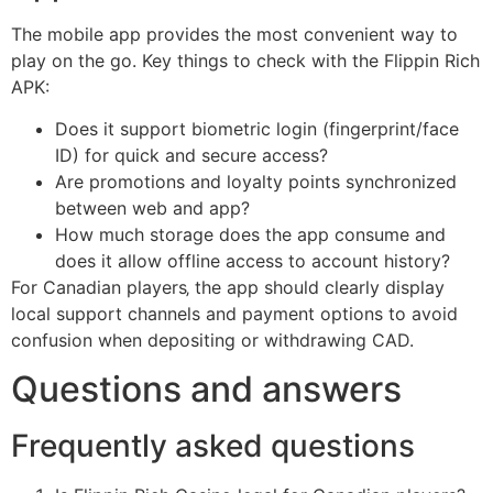
The mobile app provides the most convenient way to
play on the go. Key things to check with the Flippin Rich
APK:
Does it support biometric login (fingerprint/face
ID) for quick and secure access?
Are promotions and loyalty points synchronized
between web and app?
How much storage does the app consume and
does it allow offline access to account history?
For Canadian players‚ the app should clearly display
local support channels and payment options to avoid
confusion when depositing or withdrawing CAD.
Questions and answers
Frequently asked questions