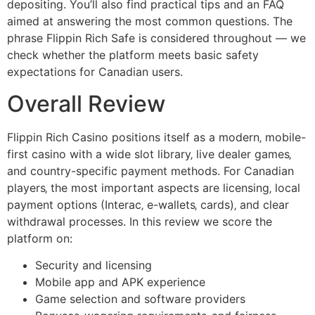
depositing. You’ll also find practical tips and an FAQ
aimed at answering the most common questions. The
phrase Flippin Rich Safe is considered throughout — we
check whether the platform meets basic safety
expectations for Canadian users.
Overall Review
Flippin Rich Casino positions itself as a modern‚ mobile-
first casino with a wide slot library‚ live dealer games‚
and country-specific payment methods. For Canadian
players‚ the most important aspects are licensing‚ local
payment options (Interac‚ e-wallets‚ cards)‚ and clear
withdrawal processes. In this review we score the
platform on:
Security and licensing
Mobile app and APK experience
Game selection and software providers