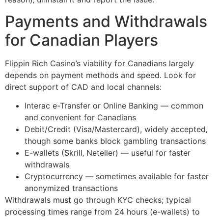
Payments and Withdrawals
for Canadian Players
Flippin Rich Casino’s viability for Canadians largely
depends on payment methods and speed. Look for
direct support of CAD and local channels:
Interac e-Transfer or Online Banking — common
and convenient for Canadians
Debit/Credit (Visa/Mastercard), widely accepted‚
though some banks block gambling transactions
E-wallets (Skrill‚ Neteller) — useful for faster
withdrawals
Cryptocurrency — sometimes available for faster
anonymized transactions
Withdrawals must go through KYC checks; typical
processing times range from 24 hours (e-wallets) to