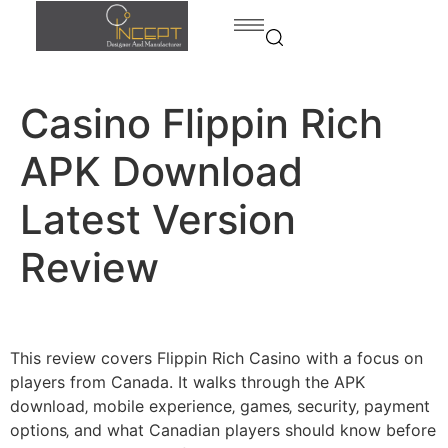
Casino Flippin Rich
Home
Products
APK Download
Products
Bed
Latest Version
contact
Dining
Review
room
Kitchen
Bedroom
This review covers Flippin Rich Casino with a focus on
Home
players from Canada. It walks through the APK
office
download‚ mobile experience‚ games‚ security‚ payment
options‚ and what Canadian players should know before
Bath