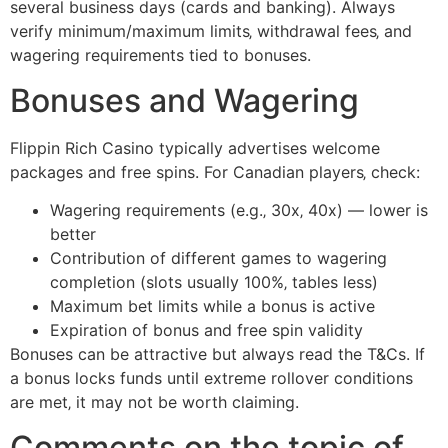
several business days (cards and banking). Always
verify minimum/maximum limits‚ withdrawal fees‚ and
wagering requirements tied to bonuses.
Bonuses and Wagering
Flippin Rich Casino typically advertises welcome
packages and free spins. For Canadian players‚ check:
Wagering requirements (e.g.‚ 30x‚ 40x) — lower is
better
Contribution of different games to wagering
completion (slots usually 100%‚ tables less)
Maximum bet limits while a bonus is active
Expiration of bonus and free spin validity
Bonuses can be attractive but always read the T&Cs. If
a bonus locks funds until extreme rollover conditions
are met‚ it may not be worth claiming.
Comments on the topic of