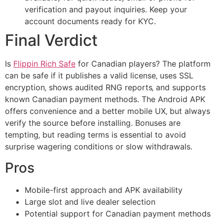
verification and payout inquiries. Keep your
account documents ready for KYC.
Final Verdict
Is
Flippin Rich Safe
for Canadian players? The platform
can be safe if it publishes a valid license‚ uses SSL
encryption‚ shows audited RNG reports‚ and supports
known Canadian payment methods. The Android APK
offers convenience and a better mobile UX‚ but always
verify the source before installing. Bonuses are
tempting‚ but reading terms is essential to avoid
surprise wagering conditions or slow withdrawals.
Pros
Mobile-first approach and APK availability
Large slot and live dealer selection
Potential support for Canadian payment methods