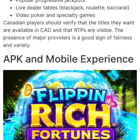
Live dealer tables (blackjack‚ roulette‚ baccarat)
Video poker and specialty games
Canadian players should verify that the titles they want
are available in CAD and that RTPs are visible. The
presence of major providers is a good sign of fairness
and variety.
APK and Mobile Experience