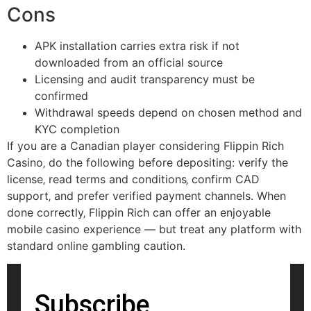
Cons
APK installation carries extra risk if not
downloaded from an official source
Licensing and audit transparency must be
confirmed
Withdrawal speeds depend on chosen method and
KYC completion
If you are a Canadian player considering Flippin Rich
Casino‚ do the following before depositing: verify the
license‚ read terms and conditions‚ confirm CAD
support‚ and prefer verified payment channels. When
done correctly‚ Flippin Rich can offer an enjoyable
mobile casino experience — but treat any platform with
standard online gambling caution.
Subscribe