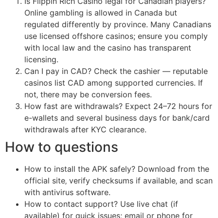
Is Flippin Rich Casino legal for Canadian players?
Online gambling is allowed in Canada but
regulated differently by province. Many Canadians
use licensed offshore casinos; ensure you comply
with local law and the casino has transparent
licensing.
Can I pay in CAD? Check the cashier — reputable
casinos list CAD among supported currencies. If
not‚ there may be conversion fees.
How fast are withdrawals? Expect 24–72 hours for
e-wallets and several business days for bank/card
withdrawals after KYC clearance.
How to questions
How to install the APK safely? Download from the
official site‚ verify checksums if available‚ and scan
with antivirus software.
How to contact support? Use live chat (if
available) for quick issues; email or phone for