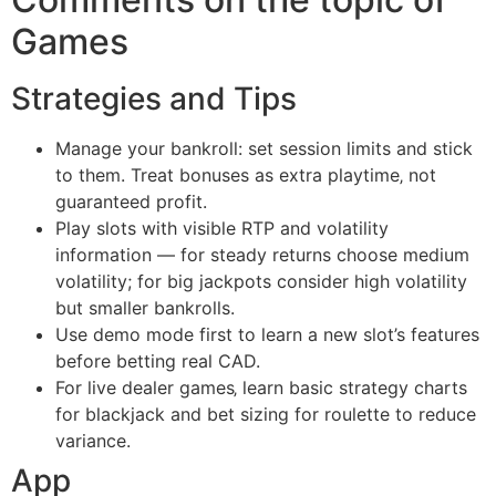
Games
Strategies and Tips
Manage your bankroll: set session limits and stick
to them. Treat bonuses as extra playtime‚ not
guaranteed profit.
Play slots with visible RTP and volatility
information — for steady returns choose medium
volatility; for big jackpots consider high volatility
but smaller bankrolls.
Use demo mode first to learn a new slot’s features
before betting real CAD.
For live dealer games‚ learn basic strategy charts
for blackjack and bet sizing for roulette to reduce
variance.
App