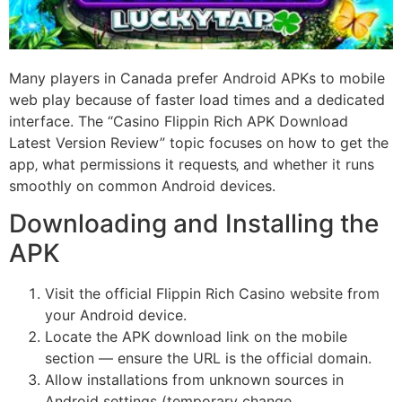
Many players in Canada prefer Android APKs to mobile
web play because of faster load times and a dedicated
interface. The “Casino Flippin Rich APK Download
Latest Version Review” topic focuses on how to get the
app‚ what permissions it requests‚ and whether it runs
smoothly on common Android devices.
Downloading and Installing the
APK
Visit the official Flippin Rich Casino website from
your Android device.
Locate the APK download link on the mobile
section — ensure the URL is the official domain.
Allow installations from unknown sources in
Android settings (temporary change