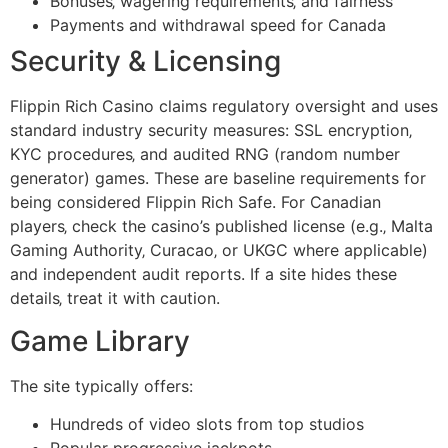
Bonuses‚ wagering requirements‚ and fairness
Payments and withdrawal speed for Canada
Security & Licensing
Flippin Rich Casino claims regulatory oversight and uses
standard industry security measures: SSL encryption‚
KYC procedures‚ and audited RNG (random number
generator) games. These are baseline requirements for
being considered Flippin Rich Safe. For Canadian
players‚ check the casino’s published license (e.g.‚ Malta
Gaming Authority‚ Curacao‚ or UKGC where applicable)
and independent audit reports. If a site hides these
details‚ treat it with caution.
Game Library
The site typically offers:
Hundreds of video slots from top studios
Popular progressive jackpots