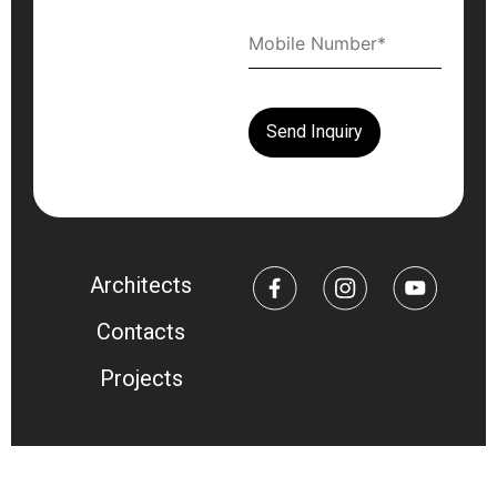
Architects
Contacts
Projects