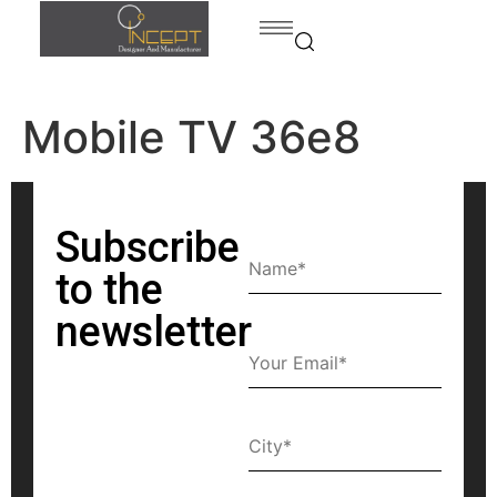
Mobile TV 36e8
Home
Products
Products
Bed
Subscribe
contact
Dining
to the
room
newsletter
Kitchen
Bedroom
Home
office
Bath